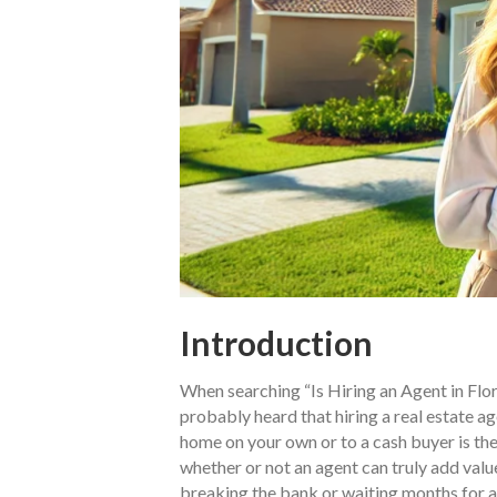
Introduction
When searching “Is Hiring an Agent in Flor
probably heard that hiring a real estate ag
home on your own or to a cash buyer is the
whether or not an agent can truly add value 
breaking the bank or waiting months for a