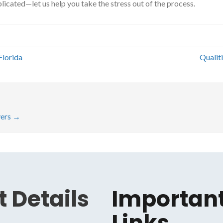
licated—let us help you take the stress out of the process.
Florida
Qualit
yers
→
 Details
Importan
Links