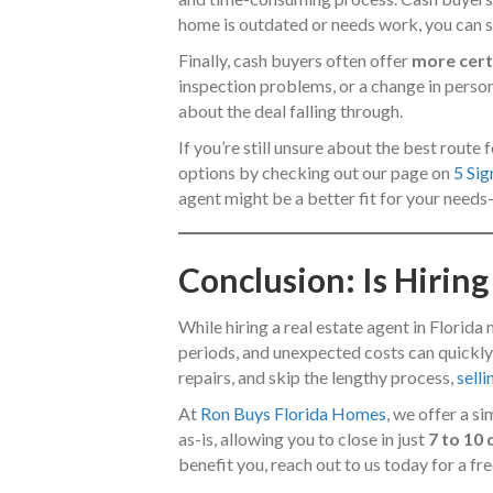
home is outdated or needs work, you can sim
Finally, cash buyers often offer
more cert
inspection problems, or a change in perso
about the deal falling through.
If you’re still unsure about the best rout
options by checking out our page on
5 Sig
agent might be a better fit for your needs
Conclusion: Is Hiring
While hiring a real estate agent in Florida
periods, and unexpected costs can quickly 
repairs, and skip the lengthy process,
sell
At
Ron Buys Florida Homes
, we offer a s
as-is, allowing you to close in just
7 to 10
benefit you, reach out to us today for a fre