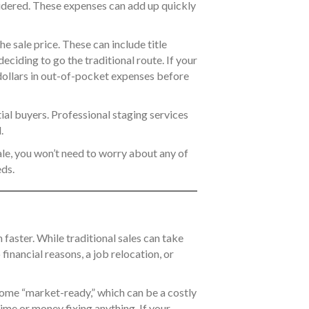
nsidered. These expenses can add up quickly
he sale price. These can include title
iding to go the traditional route. If your
 dollars in out-of-pocket expenses before
ial buyers. Professional staging services
.
ale, you won’t need to worry about any of
ds.
 faster. While traditional sales can take
o financial reasons, a job relocation, or
home “market-ready,” which can be a costly
ime or money fixing anything. If your