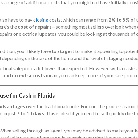
s a range of additional costs that you might not have initially co
also have to pay
closing costs
, which can range from
2% to 5%
of t
ere’s the
cost of repairs
—something most sellers overlook when dec
repairs or electrical updates, you could be looking at thousands of
dition, you’ll likely have to
stage
it to make it appealing to potent
0
depending on the size of the home and the level of staging needed
 final sale price a lot lower than expected. However, with a cash s
, and no extra costs
mean you can keep more of your sale procee
se for Cash in Florida
advantages
over the traditional route. For one, the process is much
 in just
7 to 10 days
. This is ideal if you need to sell quickly due t
s. When selling through an agent, you may be advised to make your 
 typically purchase homes
as-is
, meaning you don’t have to spend t