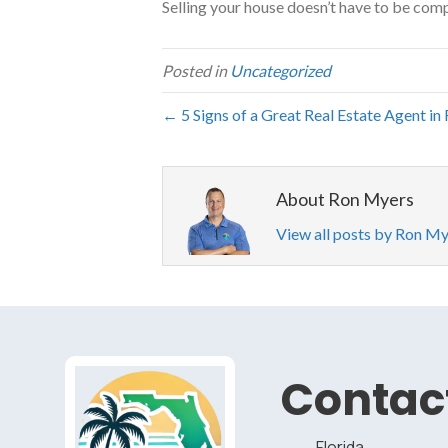
Selling your house doesn’t have to be comp
Posted in
Uncategorized
← 5 Signs of a Great Real Estate Agent in 
About Ron Myers
View all posts by Ron M
Contact
Florida