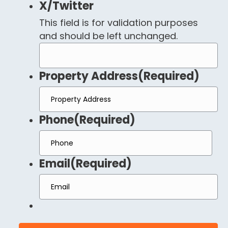
X/Twitter
This field is for validation purposes
and should be left unchanged.
Property Address
(Required)
Phone
(Required)
Email
(Required)