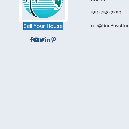
561-758-2390
Sell Your House
ron@RonBuysFlo