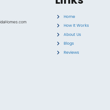
Home
ridaHomes.com
How It Works
About Us
Blogs
Reviews