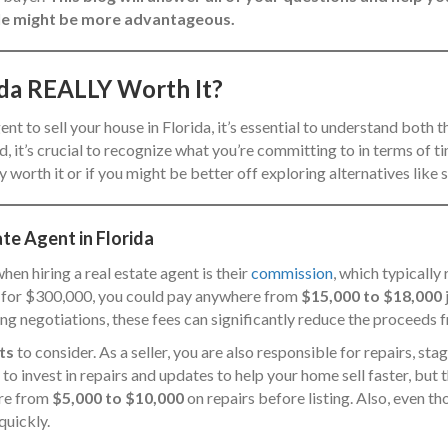
 sale might be more advantageous.
rida REALLY Worth It?
gent to sell your house in Florida, it’s essential to understand both
, it’s crucial to recognize what you’re committing to in terms of tim
 worth it or if you might be better off exploring alternatives like s
ate Agent in Florida
hen hiring a real estate agent is their
commission
, which typically
me for $300,000, you could pay anywhere from
$15,000 to $18,000
ing negotiations, these fees can significantly reduce the proceeds 
ts
to consider. As a seller, you are also responsible for repairs, st
to invest in repairs and updates to help your home sell faster, but
ere from
$5,000 to $10,000
on repairs before listing. Also, even t
quickly.