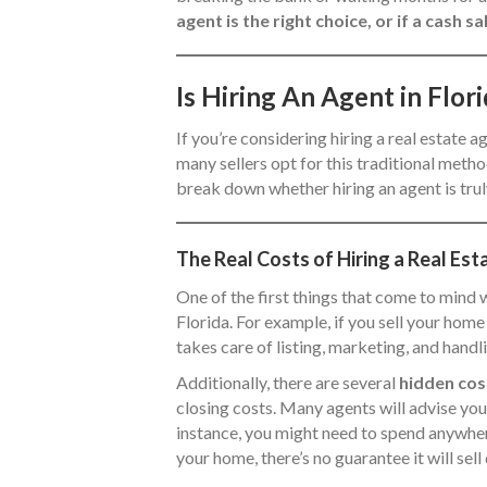
agent is the right choice, or if a cash
Is Hiring An Agent in Flo
If you’re considering hiring a real estate a
many sellers opt for this traditional method
break down whether hiring an agent is truly
The Real Costs of Hiring a Real Est
One of the first things that come to mind w
Florida. For example, if you sell your ho
takes care of listing, marketing, and handl
Additionally, there are several
hidden cos
closing costs. Many agents will advise you 
instance, you might need to spend anywh
your home, there’s no guarantee it will sell 