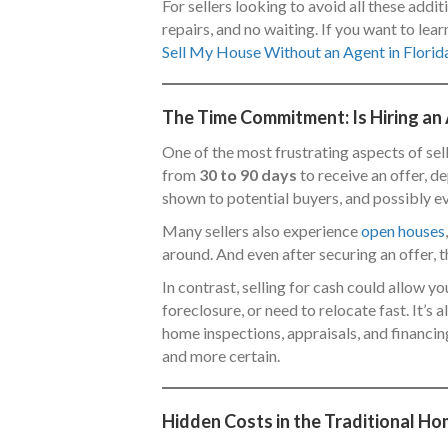
For sellers looking to avoid all these addit
repairs, and no waiting. If you want to l
Sell My House Without an Agent in Florid
The Time Commitment: Is Hiring an
One of the most frustrating aspects of sel
from
30 to 90 days
to receive an offer, d
shown to potential buyers, and possibly ev
Many sellers also experience
open houses
around. And even after securing an offer, t
In contrast, selling for cash could allow you
foreclosure, or need to relocate fast. It’s
home inspections, appraisals, and financing
and more certain.
Hidden Costs in the Traditional Ho