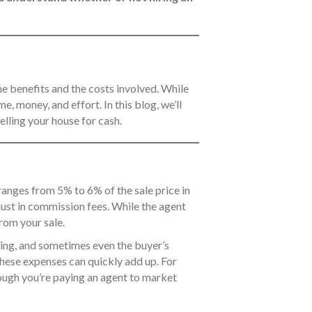
 the benefits and the costs involved. While
e, money, and effort. In this blog, we’ll
elling your house for cash.
 ranges from 5% to 6% of the sale price in
just in commission fees. While the agent
from your sale.
aging, and sometimes even the buyer’s
 these expenses can quickly add up. For
hough you’re paying an agent to market