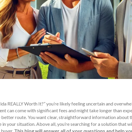
ida REALLY Worth It?” you’re likely feeling uncertain and overwhel
ent can come with significant fees and might take longer than expec
 better route. You want clear, straightforward information about 
in your situation. Above all, you’re searching for a solution that w
 buyer.
This blog will answer all of your questions and help y