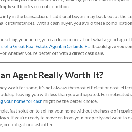
ply sell it in its current condition.
ainty
in the transaction. Traditional buyers may back out at the las
nal circumstances. With a cash buyer, you avoid these complicatio
e for selling your home, you can learn more about what a good agent
ns of a Great Real Estate Agent in Orlando FL
. It could give you so
—or whether you’re better off with a direct cash sale.
 an Agent Really Worth It?
 may work for some, it’s not always the most efficient or cost-effec
add up, leaving you with less than you anticipated. For motivated se
ing your home for cash
might be the better choice.
imple, fast solution to selling your home without the hassle of repa
 days
. If you’re ready to move on from your property and want to e
e, no-obligation cash offer.