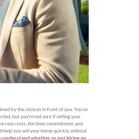
med by the choices in front of you. You’ve
ted, but you’re not sure if selling your
the real costs, the time commitment, and
ill help you sell your home quickly, without
ou understand whether or not hiring an