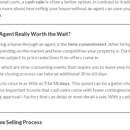
ional costs, a
cash sale
is often a better option. In contrast to trad
earn more about how selling your house without an agent can save y
a
.
 Agent Really Worth the Wait?
ling a home through an agent is the
time commitment
. After hiri
epending on the market and how competitive your property is. During
en subject to price reductions if no offers come in.
, which are time-consuming events that require you to leave your 
he closing process can take an additional 30 to 60 days.
 to close in as little as
7 to 10 days
. This speed can be a game-chan
 also important to note that cash sales come with fewer contingencies
 approval—factors that can delay or even derail a sale. With a cash 
me Selling Process