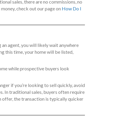
itional sales, there are no commissions, no
ou money, check out our page on
How Do I
ng an agent, you will likely wait anywhere
 this time, your home will be listed,
home while prospective buyers look
ger if you’re looking to sell quickly, avoid
. In traditional sales, buyers often require
offer, the transaction is typically quicker