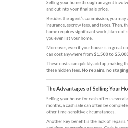
Selling your home through an agent involve
and cut into your final sale price.
Besides the agent’s commission, you may 
insurance, escrow fees, and taxes. Then, th
home requires significant work, like roof 
you even list your home.
Moreover, even if your house is in great con
can cost anywhere from
$1,500 to $5,00
These costs can quickly add up, making the
these hidden fees.
No repairs, no staging
The Advantages of Selling Your Hou
Selling your house for cash offers several
months, a cash sale can often be completed
other time-sensitive circumstances.
Another key benefit is the lack of repair
and time-consuming process. Cash buyers