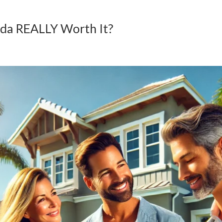
rida REALLY Worth It?