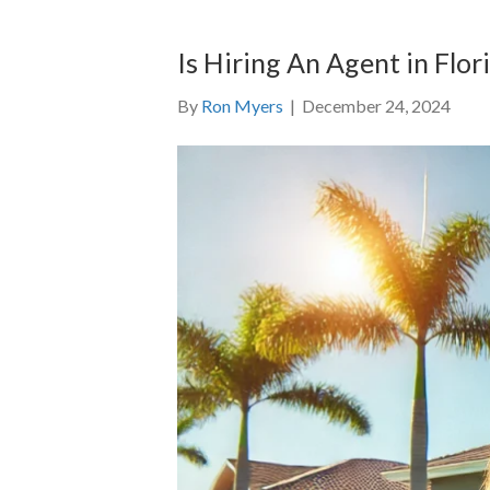
Is Hiring An Agent in Flo
By
Ron Myers
|
December 24, 2024