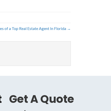
ies of a Top Real Estate Agent In Florida →
t
Get A Quote