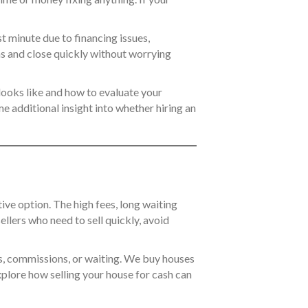
t minute due to financing issues,
ns and close quickly without worrying
 looks like and how to evaluate your
me additional insight into whether hiring an
tive option. The high fees, long waiting
llers who need to sell quickly, avoid
irs, commissions, or waiting. We buy houses
xplore how selling your house for cash can