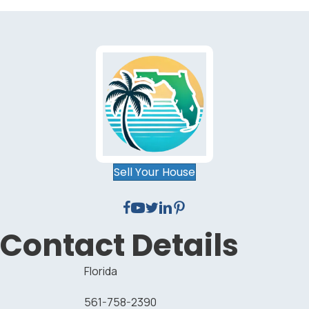
Sell Your House
Contact Details
Florida
561-758-2390