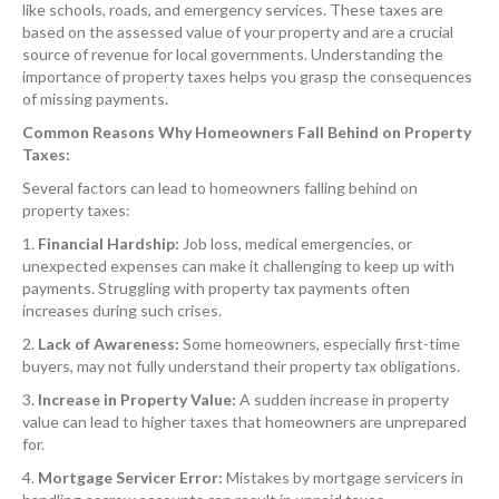
like schools, roads, and emergency services. These taxes are
based on the assessed value of your property and are a crucial
source of revenue for local governments. Understanding the
importance of property taxes helps you grasp the consequences
of missing payments.
Common Reasons Why Homeowners Fall Behind on Property
Taxes:
Several factors can lead to homeowners falling behind on
property taxes:
1.
Financial Hardship:
Job loss, medical emergencies, or
unexpected expenses can make it challenging to keep up with
payments. Struggling with property tax payments often
increases during such crises.
2.
Lack of Awareness:
Some homeowners, especially first-time
buyers, may not fully understand their property tax obligations.
3.
Increase in Property Value:
A sudden increase in property
value can lead to higher taxes that homeowners are unprepared
for.
4.
Mortgage Servicer Error:
Mistakes by mortgage servicers in