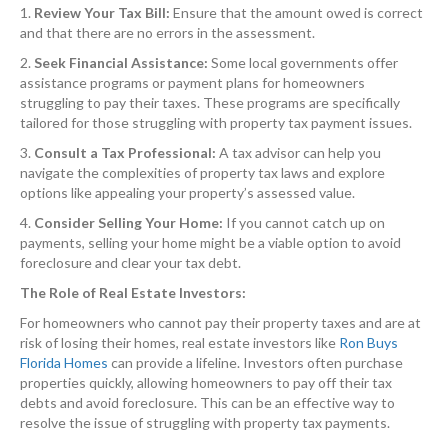
1.
Review Your Tax Bill:
Ensure that the amount owed is correct
and that there are no errors in the assessment.
2.
Seek Financial Assistance:
Some local governments offer
assistance programs or payment plans for homeowners
struggling to pay their taxes. These programs are specifically
tailored for those struggling with property tax payment issues.
3.
Consult a Tax Professional:
A tax advisor can help you
navigate the complexities of property tax laws and explore
options like appealing your property’s assessed value.
4.
Consider Selling Your Home:
If you cannot catch up on
payments, selling your home might be a viable option to avoid
foreclosure and clear your tax debt.
The Role of Real Estate Investors:
For homeowners who cannot pay their property taxes and are at
risk of losing their homes, real estate investors like
Ron Buys
Florida Homes
can provide a lifeline. Investors often purchase
properties quickly, allowing homeowners to pay off their tax
debts and avoid foreclosure. This can be an effective way to
resolve the issue of struggling with property tax payments.