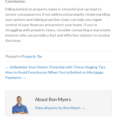
Conclusion:
Falling behind on property taxes is stressful and can lead to
severe consequences if not addressed promptly. Understanding
your options and taking proactive steps can help you regain
control of your finances and protect your home. If you’re
struggling with property taxes, consider contacting a real estate
investor who can provide a fast and effective solution to resolve
the issue.
Posted in
Property Tax
← 6.Maximize Your Home’s Potential with These Staging Tips
How to Avoid Foreclosure When You’re Behind on Mortgage
Payments →
About Ron Myers
View all posts by Ron Myers
→