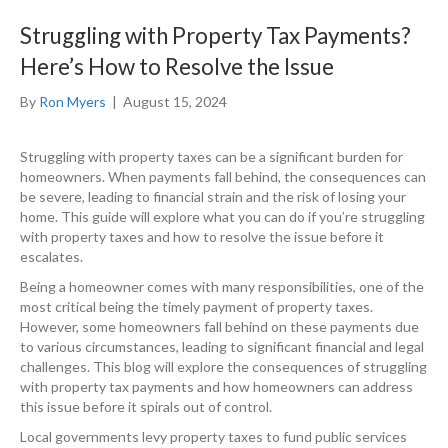
Struggling with Property Tax Payments?
Here’s How to Resolve the Issue
By
Ron Myers
|
August 15, 2024
Struggling with property taxes can be a significant burden for
homeowners. When payments fall behind, the consequences can
be severe, leading to financial strain and the risk of losing your
home. This guide will explore what you can do if you’re struggling
with property taxes and how to resolve the issue before it
escalates.
Being a homeowner comes with many responsibilities, one of the
most critical being the timely payment of property taxes.
However, some homeowners fall behind on these payments due
to various circumstances, leading to significant financial and legal
challenges. This blog will explore the consequences of struggling
with property tax payments and how homeowners can address
this issue before it spirals out of control.
Local governments levy property taxes to fund public services