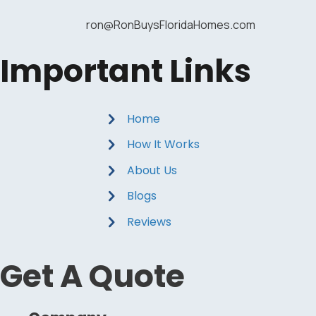
ron@RonBuysFloridaHomes.com
Important Links
Home
How It Works
About Us
Blogs
Reviews
Get A Quote