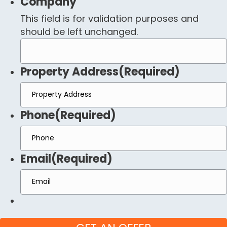
Company
This field is for validation purposes and
should be left unchanged.
Property Address
(Required)
Phone
(Required)
Email
(Required)