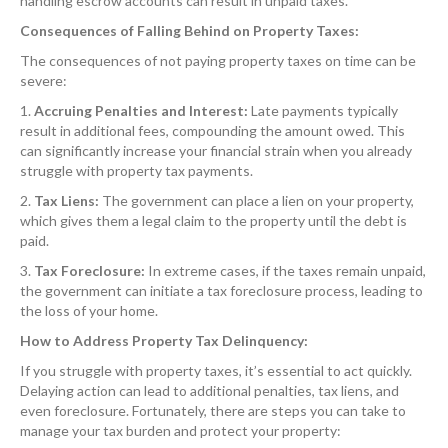
handling escrow accounts can result in unpaid taxes.
Consequences of Falling Behind on Property Taxes:
The consequences of not paying property taxes on time can be
severe:
1.
Accruing Penalties and Interest:
Late payments typically
result in additional fees, compounding the amount owed. This
can significantly increase your financial strain when you already
struggle with property tax payments.
2.
Tax Liens:
The government can place a lien on your property,
which gives them a legal claim to the property until the debt is
paid.
3.
Tax Foreclosure:
In extreme cases, if the taxes remain unpaid,
the government can initiate a tax foreclosure process, leading to
the loss of your home.
How to Address Property Tax Delinquency:
If you struggle with property taxes, it’s essential to act quickly.
Delaying action can lead to additional penalties, tax liens, and
even foreclosure. Fortunately, there are steps you can take to
manage your tax burden and protect your property: