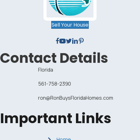
Sell Your House
Contact Details
Florida
561-758-2390
ron@RonBuysFloridaHomes.com
Important Links
Home