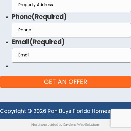
Phone
(Required)
Email
(Required)
Copyright © 2026 Ron Buys Florida Homes
Hosting provided by
Caydens Web Solutions