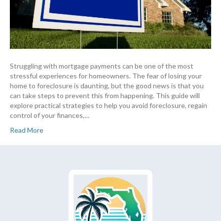
Struggling with mortgage payments can be one of the most
stressful experiences for homeowners. The fear of losing your
home to foreclosure is daunting, but the good news is that you
can take steps to prevent this from happening. This guide will
explore practical strategies to help you avoid foreclosure, regain
control of your finances,…
Read More