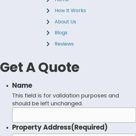
How It Works
About Us
Blogs
Reviews
Get A Quote
Name
This field is for validation purposes and
should be left unchanged.
Property Address
(Required)