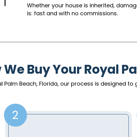
Whether your house is inherited, damaged,
is: fast and with no commissions.
w We Buy Your Royal P
yal Palm Beach, Florida, our process is designed to 
2