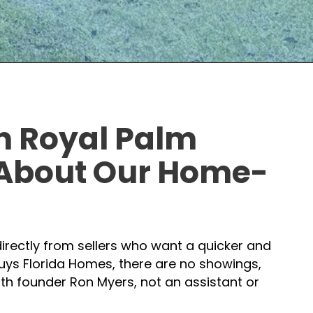
in Royal Palm
 About
Our Home-
irectly from sellers who want a quicker and
uys Florida Homes, there are no showings,
with founder Ron Myers, not an assistant or