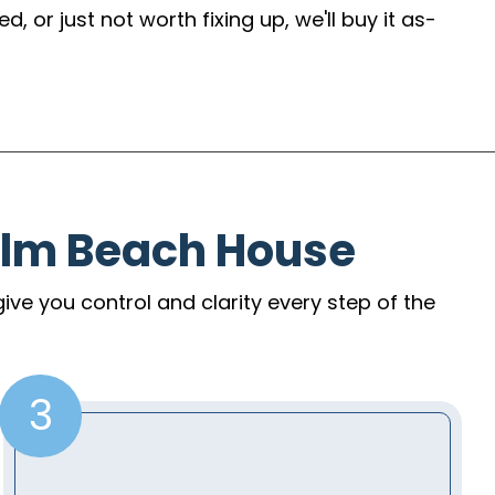
 or just not worth fixing up, we'll buy it as-
alm Beach House
give you control and clarity every step of the
3