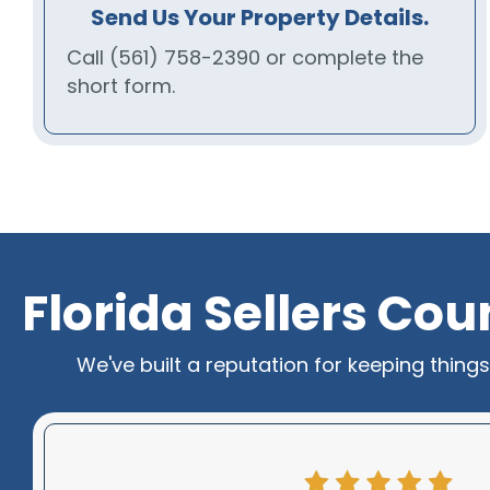
Send Us Your Property Details.
Call
(561) 758-2390
or complete the
short form.
Florida Sellers Co
We've built a reputation for keeping thing