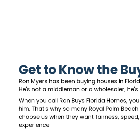
Get to Know the Bu
Ron Myers has been buying houses in Florida
He's not a middleman or a wholesaler, he's 
When you call Ron Buys Florida Homes, you'l
him. That's why so many Royal Palm Beac
choose us when they want fairness, speed,
experience.