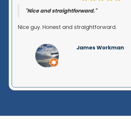
"Nice and straightforward."
Nice guy. Honest and straightforward.
James Workman