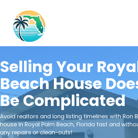
Selling Your Roya
Beach House Does
Be Complicated
Avoid realtors and long listing timelines with
Ron B
house in Royal Palm Beach, Florida fast and witho
any repairs or clean-outs!