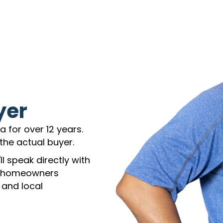
yer
 for over 12 years.
the actual buyer.
l speak directly with
h homeowners
 and local