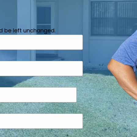
ld be left unchanged.