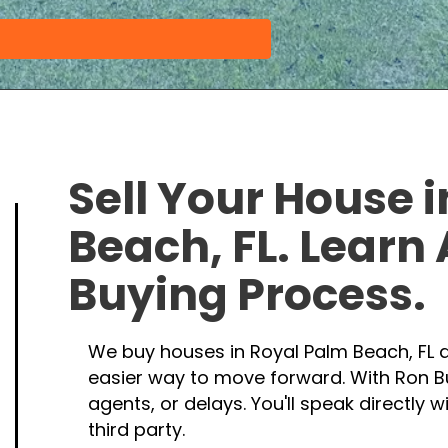
Sell Your House 
Beach, FL. Learn
Buying Process
.
We buy houses in Royal Palm Beach, FL d
easier way to move forward. With Ron B
agents, or delays. You'll speak directly 
third party.