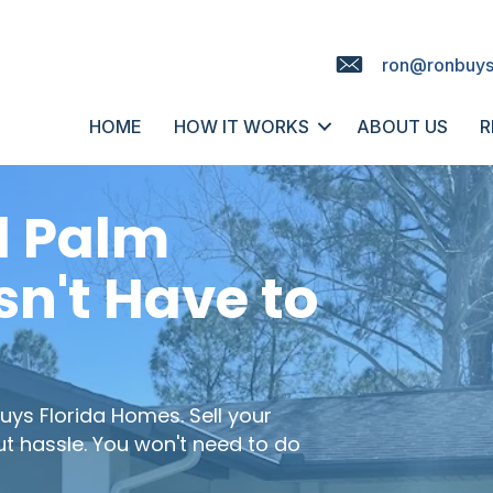
ron@ronbuys
HOME
HOW IT WORKS
ABOUT US
R
l Palm
n't Have to
uys Florida Homes
. Sell your
ut hassle. You won't need to do