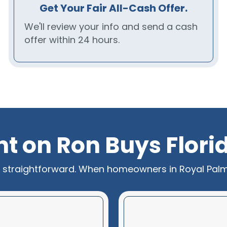
Get Your Fair All-Cash Offer.
We'll review your info and send a cash
offer within 24 hours.
unt on Ron Buys Flor
s straightforward. When homeowners in Royal Palm B