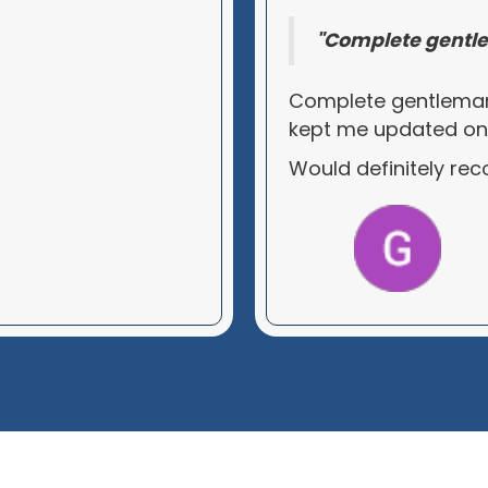
"Complete gentle
Complete gentleman
kept me updated on al
Would definitely r