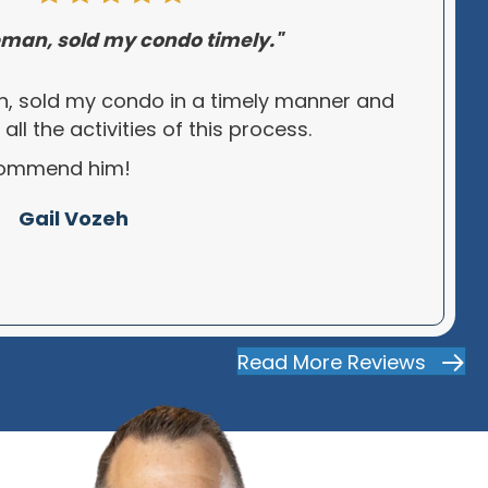
man, sold my condo timely."
, sold my condo in a timely manner and
l the activities of this process.
ecommend him!
Gail Vozeh
Read More Reviews