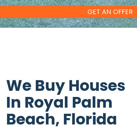
We Buy Houses
In Royal Palm
Beach, Florida