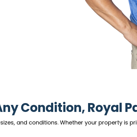
Any Condition, Royal P
zes, and conditions. Whether your property is prist