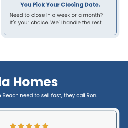
You Pick Your Closing Date.
Need to close in a week or a month?
It's your choice. We'll handle the rest.
ida Homes
each need to sell fast, they call Ron.