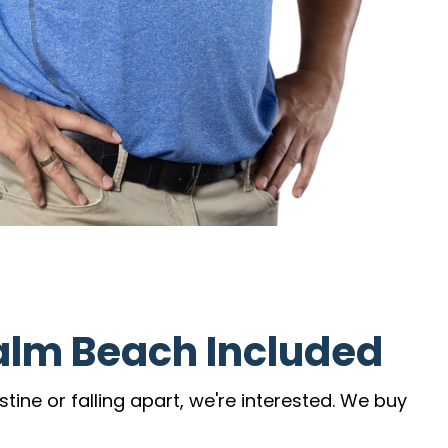
alm Beach Included
ine or falling apart, we're interested. We buy