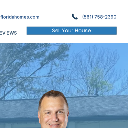
floridahomes.com
(561) 758-2390
Sell Your House
EVIEWS