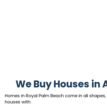
We Buy Houses in 
Homes in Royal Palm Beach come in all shapes, si
houses with: