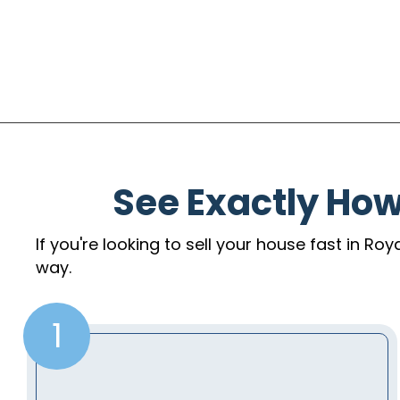
See Exactly Ho
If you're looking to sell your house fast in Ro
way.
1