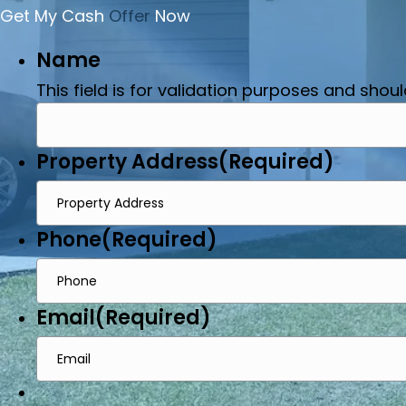
Get My Cash
Offer
Now
Name
This field is for validation purposes and shou
Property Address
(Required)
Phone
(Required)
Email
(Required)